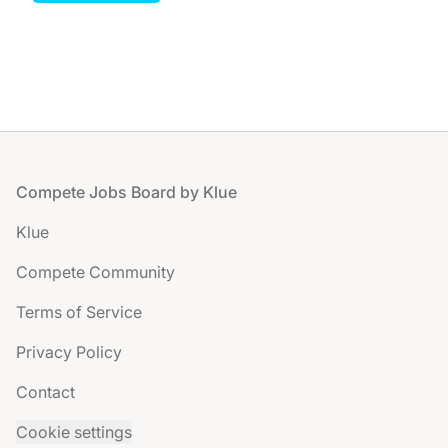
Footer
Compete Jobs Board by Klue
Klue
Compete Community
Terms of Service
Privacy Policy
Contact
Cookie settings