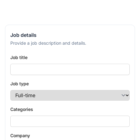
Job details
Provide a job description and details.
Job title
Job type
Categories
Company