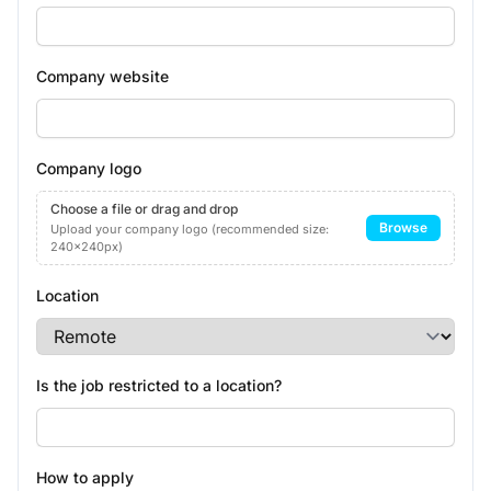
Company website
Company logo
Choose a file or drag and drop
Browse
Upload your company logo (recommended size:
240x240px)
Location
Is the job restricted to a location?
How to apply