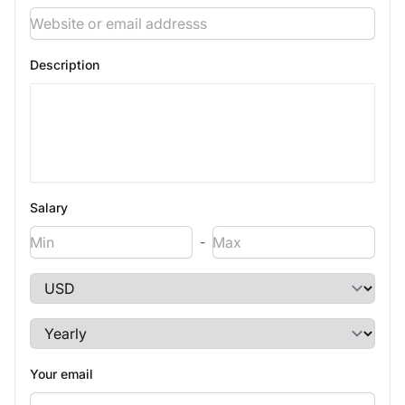
Description
Salary
-
Your email