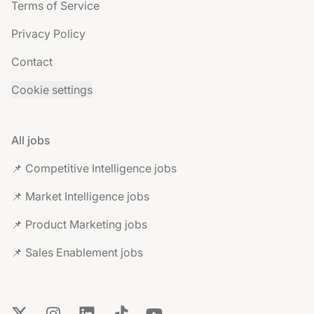
Terms of Service
Privacy Policy
Contact
Cookie settings
All jobs
📌 Competitive Intelligence jobs
📌 Market Intelligence jobs
📌 Product Marketing jobs
📌 Sales Enablement jobs
X
Instagram
LinkedIn
TikTok
YouTube