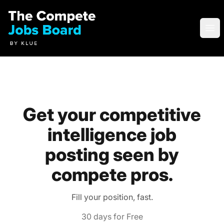
Compete Jobs Board by Klue
Ope
Get your competitive
intelligence job
posting seen by
compete pros.
Fill your position, fast.
30 days for Free