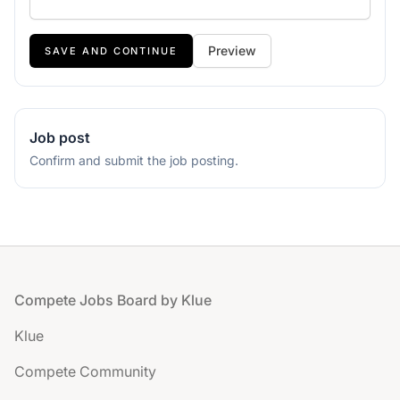
If
Preview
you
are
a
human,
Job post
ignore
Confirm and submit the job posting.
this
field
Footer
Compete Jobs Board by Klue
Klue
Compete Community