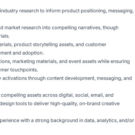
industry research to inform product positioning, messaging,
nd market research into compelling narratives, though
ials.
erials, product storytelling assets, and customer
ement and adoption.
tions, marketing materials, and event assets while ensuring
omer touchpoints.
y activations through content development, messaging, and
compelling assets across digital, social, email, and
design tools to deliver high-quality, on-brand creative
perience with a strong background in data, analytics, and/or