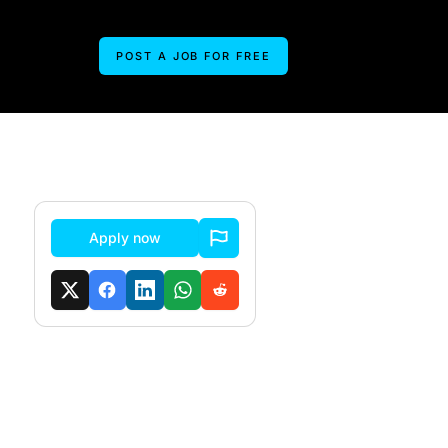
POST A JOB FOR FREE
Apply now