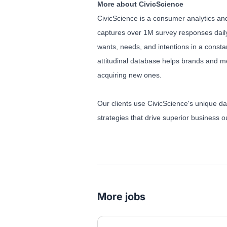
More about CivicScience
CivicScience is a consumer analytics and
captures over 1M survey responses daily
wants, needs, and intentions in a const
attitudinal database helps brands and m
acquiring new ones.
Our clients use CivicScience's unique da
strategies that drive superior business
More jobs