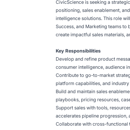
CivicScience is seeking a strateg
positioning, sales enablement, an
intelligence solutions. This role w
Success, and Marketing teams to b
create impactful sales materials, 
Key Responsibilities
Develop and refine product messag
consumer intelligence, audience i
Contribute to go-to-market strate
platform capabilities, and industry
Build and maintain sales enablemen
playbooks, pricing resources, cas
Support sales with tools, resourc
accelerates pipeline progression,
Collaborate with cross-functional 