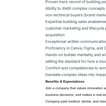
Proven track record of building p
Ability to distill complex concepts
non-technical buyers (brand market
Expertise building sales enablement
customer marketing and lifecycle 
acquisition
Exceptional written communication
Proficiency in Canva, Figma, an
Hands-on builder mentality and wil
setting the standard for how a mo
Comfort and competencies to work 
translate complex ideas into impac
Benefits & Expectations
Join a company that values innovation an
business decisions, and makes a real-wor
Company paid medical, dental, and visi