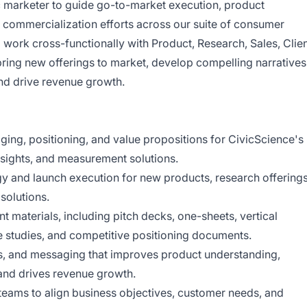
ic marketer to guide go-to-market execution, product
d commercialization efforts across our suite of consumer
ill work cross-functionally with Product, Research, Sales, Clie
ring new offerings to market, develop compelling narratives
and drive revenue growth.
ing, positioning, and value propositions for CivicScience's
nsights, and measurement solutions.
gy and launch execution for new products, research offerings
 solutions.
t materials, including pitch decks, one-sheets, vertical
e studies, and competitive positioning documents.
es, and messaging that improves product understanding,
 and drives revenue growth.
teams to align business objectives, customer needs, and