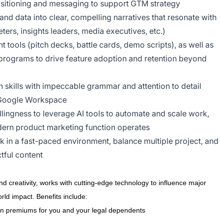
ositioning and messaging to support GTM strategy
 and data into clear, compelling narratives that resonate with
ers, insights leaders, media executives, etc.)
 tools (pitch decks, battle cards, demo scripts), as well as
programs to drive feature adoption and retention beyond
 skills with impeccable grammar and attention to detail
d Google Workspace
lingness to leverage AI tools to automate and scale work,
dern product marketing function operates
in a fast-paced environment, balance multiple project, and
tful content
d creativity, works with cutting-edge technology to influence major
ld impact. Benefits include:
on premiums for you and your legal dependents