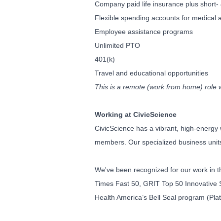
Company paid life insurance plus short- 
Flexible spending accounts for medical
Employee assistance programs
Unlimited PTO
401(k)
Travel and educational opportunities
This is a remote (work from home) role 
Working at CivicScience
CivicScience has a vibrant, high-energy 
members. Our specialized business units 
We've been recognized for our work in t
Times Fast 50, GRIT Top 50 Innovative S
Health America’s Bell Seal program (Pla