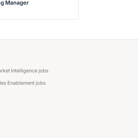
ng Manager
rket Intelligence jobs
les Enablement jobs