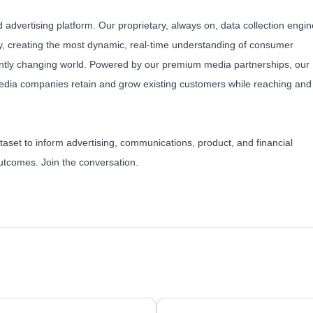
 advertising platform. Our proprietary, always on, data collection engin
, creating the most dynamic, real-time understanding of consumer
antly changing world. Powered by our premium media partnerships, our
edia companies retain and grow existing customers while reaching and
taset to inform advertising, communications, product, and financial
 outcomes.
Join the conversation
.