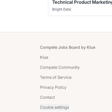
Technical Product Marketi
Bright Data
Footer
Compete Jobs Board by Klue
Klue
Compete Community
Terms of Service
Privacy Policy
Contact
Cookie settings