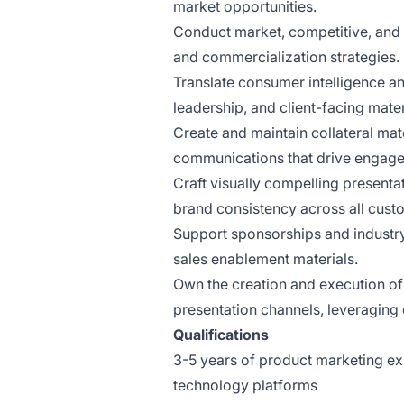
market opportunities.
Conduct market, competitive, and 
and commercialization strategies.
Translate consumer intelligence a
leadership, and client-facing mater
Create and maintain collateral mat
communications that drive engag
Craft visually compelling presenta
brand consistency across all cust
Support sponsorships and industr
sales enablement materials.
Own the creation and execution of 
presentation channels, leveraging 
Qualifications
3-5 years of product marketing ex
technology platforms