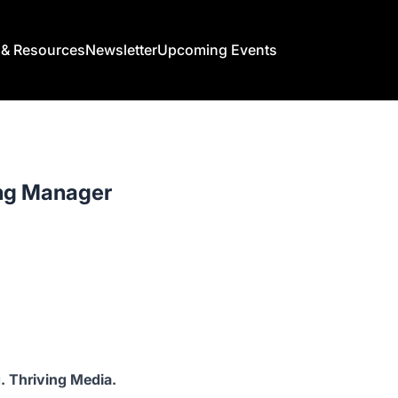
s & Resources
Newsletter
Upcoming Events
ng Manager
. Thriving Media.