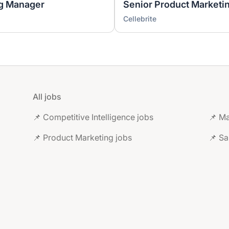
ng Manager
Senior Product Marketi
Cellebrite
All jobs
📌 Competitive Intelligence jobs
📌 Ma
📌 Product Marketing jobs
📌 Sa