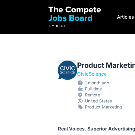
Compete Jobs Board by Klue
Article
Product Marketi
CivicScience
1 month ago
Full-time
Remote
United States
Product Marketing
Real Voices. Superior Advertising