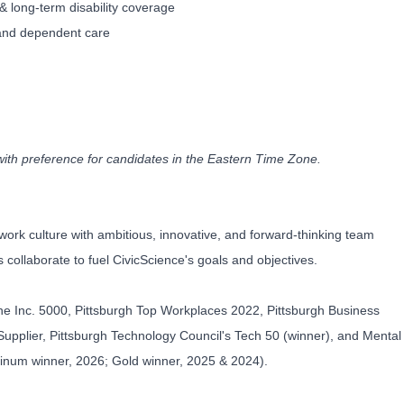
& long-term disability coverage
 and dependent care
with preference for candidates in the Eastern Time Zone.
work culture with ambitious, innovative, and forward-thinking team
collaborate to fuel CivicScience's goals and objectives.
he Inc. 5000, Pittsburgh Top Workplaces 2022, Pittsburgh Business
upplier, Pittsburgh Technology Council's Tech 50 (winner), and Mental
tinum winner, 2026; Gold winner, 2025 & 2024).