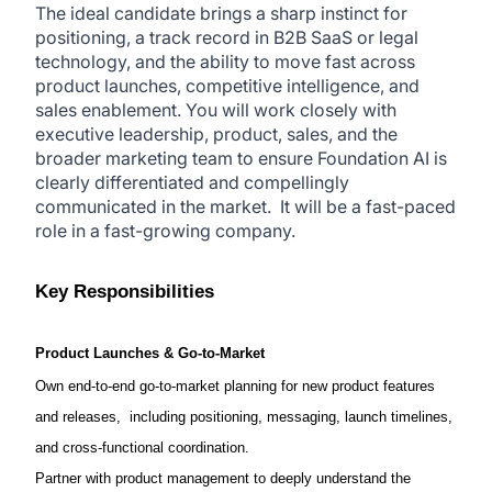
The ideal candidate brings a sharp instinct for
positioning, a track record in B2B SaaS or legal
technology, and the ability to move fast across
product launches, competitive intelligence, and
sales enablement. You will work closely with
executive leadership, product, sales, and the
broader marketing team to ensure Foundation AI is
clearly differentiated and compellingly
communicated in the market. It will be a fast-paced
role in a
fast-growing
company.
Key Responsibilities
Product Launches & Go-to-Market
Own end-to-end go-to-market planning for new product features
and releases, including positioning, messaging, launch timelines,
and cross-functional coordination.
Partner with product management to deeply understand the