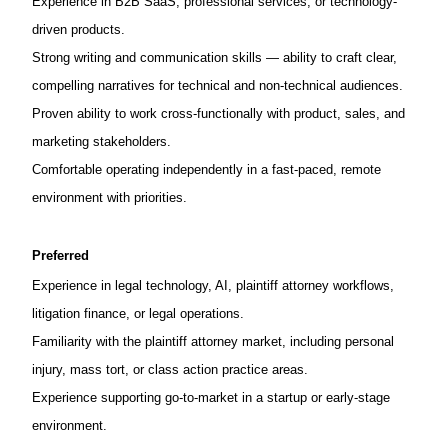
Experience in B2B SaaS, professional services, or technology-
driven products.
Strong writing and communication skills — ability to craft clear,
compelling narratives for technical and non-technical audiences.
Proven ability to work cross-functionally with product, sales, and
marketing stakeholders.
Comfortable operating independently in a fast-paced, remote
environment with priorities.
Preferred
Experience in legal technology, AI, plaintiff attorney workflows,
litigation finance, or legal operations.
Familiarity with the plaintiff attorney market, including personal
injury, mass tort, or class action practice areas.
Experience supporting go-to-market in a startup or early-stage
environment.