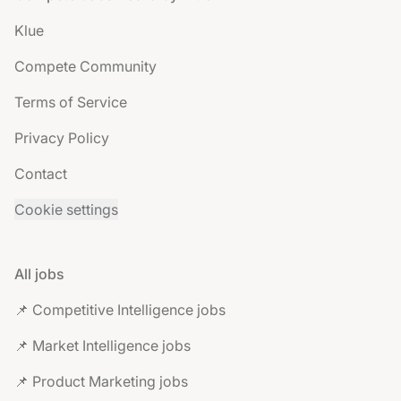
Klue
Compete Community
Terms of Service
Privacy Policy
Contact
Cookie settings
All jobs
📌 Competitive Intelligence jobs
📌 Market Intelligence jobs
📌 Product Marketing jobs