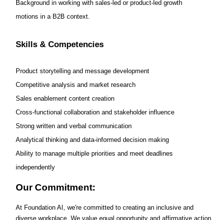
Background in working with sales-led or product-led growth
motions in a B2B context.
Skills & Competencies
Product storytelling and message development
Competitive analysis and market research
Sales enablement content creation
Cross-functional collaboration and stakeholder influence
Strong written and verbal communication
Analytical thinking and data-informed decision making
Ability to manage multiple priorities and meet deadlines
independently
Our Commitment:
At Foundation AI, we're committed to creating an inclusive and
diverse workplace. We value equal opportunity and affirmative action