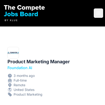
Compete Jobs Board by Klue
Ope
Product Marketing Manager
Foundation AI
3 months ago
Full-time
Remote
United States
Product Marketing