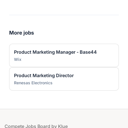
More jobs
Product Marketing Manager - Base44
Wix
Product Marketing Director
Renesas Electronics
Footer
Compete Jobs Board by Klue