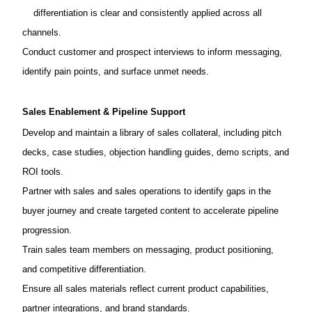
differentiation is clear and consistently applied across all
channels.
Conduct customer and prospect interviews to inform messaging,
identify pain points, and surface unmet needs.
Sales Enablement & Pipeline Support
Develop and maintain a library of sales collateral, including pitch
decks, case studies, objection handling guides, demo scripts, and
ROI tools.
Partner with sales and sales operations to identify gaps in the
buyer journey and create targeted content to accelerate pipeline
progression.
Train sales team members on messaging, product positioning,
and competitive differentiation.
Ensure all sales materials reflect current product capabilities,
partner integrations, and brand standards.