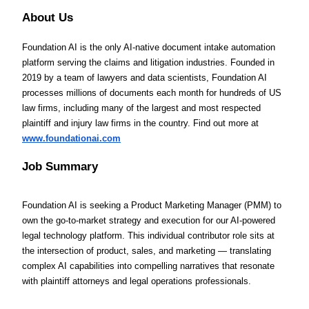
About Us
Foundation AI is the only AI-native document intake automation
platform serving the claims and litigation industries. Founded in
2019 by a team of lawyers and data scientists, Foundation AI
processes millions of documents each month for hundreds of US
law firms, including many of the largest and most respected
plaintiff and injury law firms in the country. Find out more at
www.foundationai.com
Job Summary
Foundation AI is seeking a Product Marketing Manager (PMM) to
own the go-to-market strategy and execution for our AI-powered
legal technology platform. This individual contributor role sits at
the intersection of product, sales, and marketing — translating
complex AI capabilities into compelling narratives that resonate
with plaintiff attorneys and legal operations professionals.