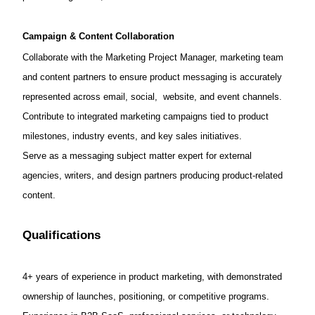
Campaign & Content Collaboration
Collaborate with the Marketing Project Manager, marketing team
and content partners to ensure product messaging is accurately
represented across email, social, website, and event channels.
Contribute to integrated marketing campaigns tied to product
milestones, industry events, and key sales initiatives.
Serve as a messaging subject matter expert for external
agencies, writers, and design partners producing product-related
content.
Qualifications
4+ years of experience in product marketing, with demonstrated
ownership of launches, positioning, or competitive programs.