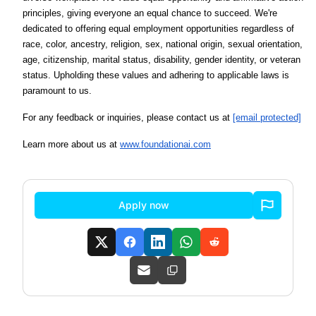
principles, giving everyone an equal chance to succeed. We're
dedicated to offering equal employment opportunities regardless of
race, color, ancestry, religion, sex, national origin, sexual orientation,
age, citizenship, marital status, disability, gender identity, or veteran
status. Upholding these values and adhering to applicable laws is
paramount to us.
For any feedback or inquiries, please contact us at
[email protected]
Learn more about us at
www.foundationai.com
Apply now