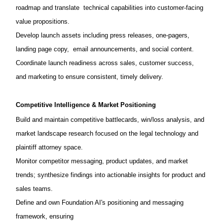
roadmap and translate technical capabilities into customer-facing
value propositions.
Develop launch assets including press releases, one-pagers,
landing page copy, email announcements, and social content.
Coordinate launch readiness across sales, customer success,
and marketing to ensure consistent, timely delivery.
Competitive Intelligence & Market Positioning
Build and maintain competitive battlecards, win/loss analysis, and
market landscape research focused on the legal technology and
plaintiff attorney space.
Monitor competitor messaging, product updates, and market
trends; synthesize findings into actionable insights for product and
sales teams.
Define and own Foundation AI's positioning and messaging
framework, ensuring