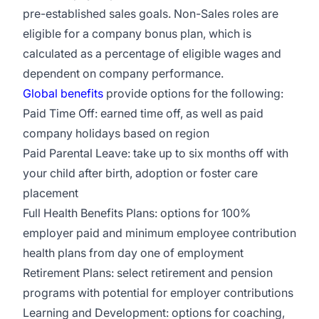
pre-established sales goals. Non-Sales roles are
eligible for a company bonus plan, which is
calculated as a percentage of eligible wages and
dependent on company performance.
Global benefits
provide options for the following:
Paid Time Off: earned time off, as well as paid
company holidays based on region
Paid Parental Leave: take up to six months off with
your child after birth, adoption or foster care
placement
Full Health Benefits Plans: options for 100%
employer paid and minimum employee contribution
health plans from day one of employment
Retirement Plans: select retirement and pension
programs with potential for employer contributions
Learning and Development: options for coaching,