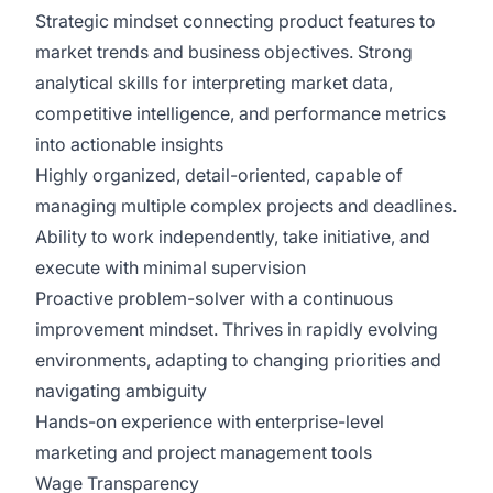
Strategic mindset connecting product features to
market trends and business objectives. Strong
analytical skills for interpreting market data,
competitive intelligence, and performance metrics
into actionable insights
Highly organized, detail-oriented, capable of
managing multiple complex projects and deadlines.
Ability to work independently, take initiative, and
execute with minimal supervision
Proactive problem-solver with a continuous
improvement mindset. Thrives in rapidly evolving
environments, adapting to changing priorities and
navigating ambiguity
Hands-on experience with enterprise-level
marketing and project management tools
Wage Transparency