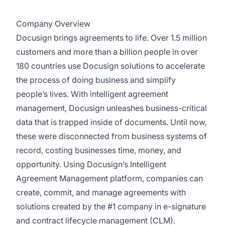
Company Overview
Docusign brings agreements to life. Over 1.5 million
customers and more than a billion people in over
180 countries use Docusign solutions to accelerate
the process of doing business and simplify
people’s lives. With intelligent agreement
management, Docusign unleashes business-critical
data that is trapped inside of documents. Until now,
these were disconnected from business systems of
record, costing businesses time, money, and
opportunity. Using Docusign’s Intelligent
Agreement Management platform, companies can
create, commit, and manage agreements with
solutions created by the #1 company in e-signature
and contract lifecycle management (CLM).