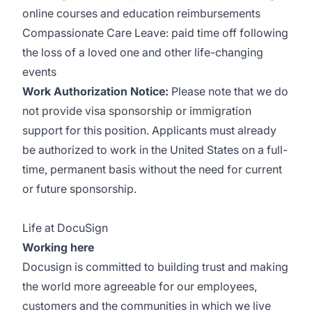
online courses and education reimbursements
Compassionate Care Leave: paid time off following
the loss of a loved one and other life-changing
events
Work Authorization Notice:
Please note that we do
not provide visa sponsorship or immigration
support for this position. Applicants must already
be authorized to work in the United States on a full-
time, permanent basis without the need for current
or future sponsorship.
Life at DocuSign
Working here
Docusign is committed to building trust and making
the world more agreeable for our employees,
customers and the communities in which we live