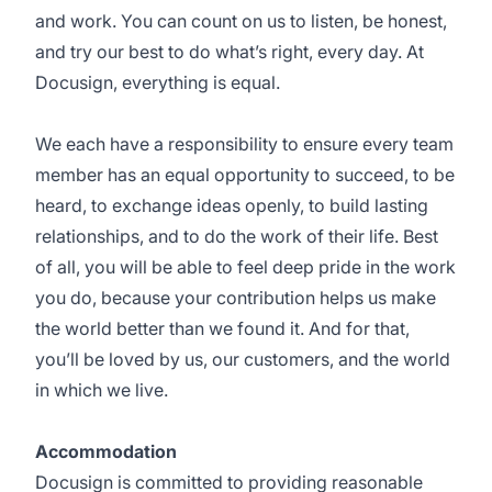
and work. You can count on us to listen, be honest,
and try our best to do what’s right, every day. At
Docusign, everything is equal.
We each have a responsibility to ensure every team
member has an equal opportunity to succeed, to be
heard, to exchange ideas openly, to build lasting
relationships, and to do the work of their life. Best
of all, you will be able to feel deep pride in the work
you do, because your contribution helps us make
the world better than we found it. And for that,
you’ll be loved by us, our customers, and the world
in which we live.
Accommodation
Docusign is committed to providing reasonable