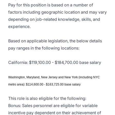
Pay for this position is based on a number of
factors including geographic location and may vary
depending on job-related knowledge, skills, and
experience.
Based on applicable legislation, the below details
pay ranges in the following locations:
California: $119,100.00 - $184,700.00 base salary
Washington, Maryland, New Jersey and New York (including NYC
metro area): $114,600.00 - $163,725.00 base salary
This role is also eligible for the following:
Bonus: Sales personnel are eligible for variable
incentive pay dependent on their achievement of