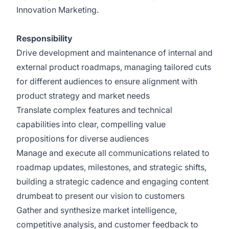
Innovation Marketing.
Responsibility
Drive development and maintenance of internal and
external product roadmaps, managing tailored cuts
for different audiences to ensure alignment with
product strategy and market needs
Translate complex features and technical
capabilities into clear, compelling value
propositions for diverse audiences
Manage and execute all communications related to
roadmap updates, milestones, and strategic shifts,
building a strategic cadence and engaging content
drumbeat to present our vision to customers
Gather and synthesize market intelligence,
competitive analysis, and customer feedback to