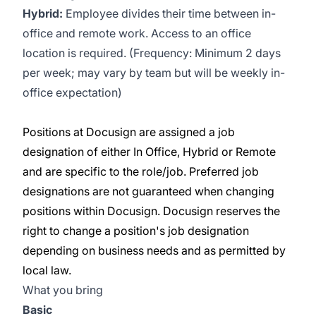
Hybrid:
Employee divides their time between in-
office and remote work. Access to an office
location is required. (Frequency: Minimum 2 days
per week; may vary by team but will be weekly in-
office expectation)
Positions at Docusign are assigned a job
designation of either In Office, Hybrid or Remote
and are specific to the role/job. Preferred job
designations are not guaranteed when changing
positions within Docusign. Docusign reserves the
right to change a position's job designation
depending on business needs and as permitted by
local law.
What you bring
Basic