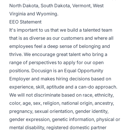
North Dakota, South Dakota, Vermont, West
Virginia and Wyoming.
EEO Statement
It's important to us that we build a talented team
that is as diverse as our customers and where all
employees feel a deep sense of belonging and
thrive. We encourage great talent who bring a
range of perspectives to apply for our open
positions. Docusign is an Equal Opportunity
Employer and makes hiring decisions based on
experience, skill, aptitude and a can-do approach.
We will not discriminate based on race, ethnicity,
color, age, sex, religion, national origin, ancestry,
pregnancy, sexual orientation, gender identity,
gender expression, genetic information, physical or
mental disability, registered domestic partner