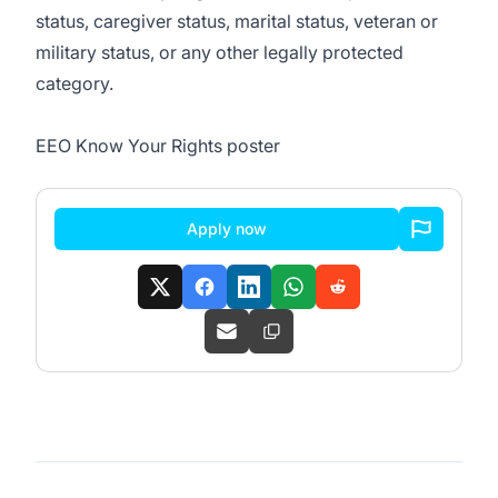
status, caregiver status, marital status, veteran or
military status, or any other legally protected
category.
EEO Know Your Rights poster
Apply now