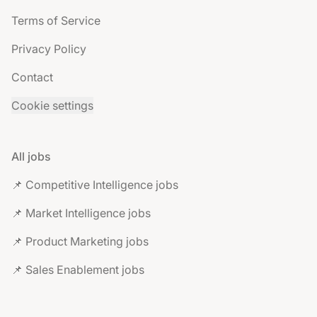
Terms of Service
Privacy Policy
Contact
Cookie settings
All jobs
📌 Competitive Intelligence jobs
📌 Market Intelligence jobs
📌 Product Marketing jobs
📌 Sales Enablement jobs