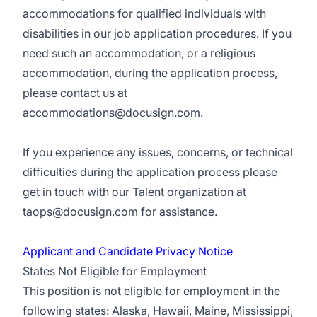
accommodations for qualified individuals with
disabilities in our job application procedures. If you
need such an accommodation, or a religious
accommodation, during the application process,
please contact us at
accommodations@docusign.com
.
If you experience any issues, concerns, or technical
difficulties during the application process please
get in touch with our Talent organization at
taops@docusign.com
for assistance.
Applicant and Candidate Privacy Notice
States Not Eligible for Employment
This position is not eligible for employment in the
following states: Alaska, Hawaii, Maine, Mississippi,