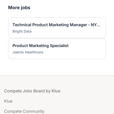
More jobs
Technical Product Marketing Manager - NYC or San Francisco
Bright Data
Product Marketing Specialist
Joerns Healthcare
Footer
Compete Jobs Board by Klue
Klue
Compete Community