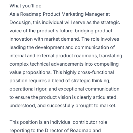
What you'll do
As a Roadmap Product Marketing Manager at
Docusign, this individual will serve as the strategic
voice of the product's future, bridging product
innovation with market demand. The role involves
leading the development and communication of
internal and external product roadmaps, translating
complex technical advancements into compelling
value propositions. This highly cross-functional
position requires a blend of strategic thinking,
operational rigor, and exceptional communication
to ensure the product vision is clearly articulated,
understood, and successfully brought to market.
This position is an individual contributor role
reporting to the Director of Roadmap and