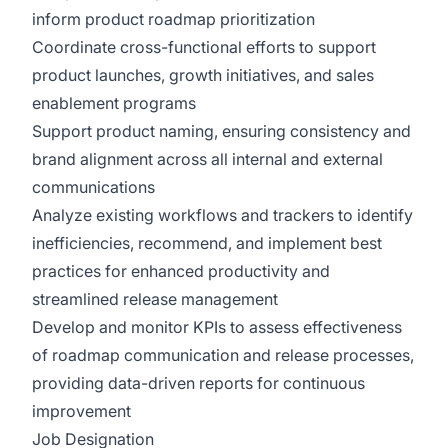
inform product roadmap prioritization
Coordinate cross-functional efforts to support
product launches, growth initiatives, and sales
enablement programs
Support product naming, ensuring consistency and
brand alignment across all internal and external
communications
Analyze existing workflows and trackers to identify
inefficiencies, recommend, and implement best
practices for enhanced productivity and
streamlined release management
Develop and monitor KPIs to assess effectiveness
of roadmap communication and release processes,
providing data-driven reports for continuous
improvement
Job Designation