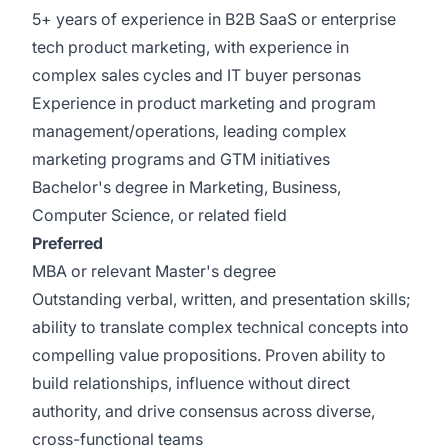
5+ years of experience in B2B SaaS or enterprise
tech product marketing, with experience in
complex sales cycles and IT buyer personas
Experience in product marketing and program
management/operations, leading complex
marketing programs and GTM initiatives
Bachelor's degree in Marketing, Business,
Computer Science, or related field
Preferred
MBA or relevant Master's degree
Outstanding verbal, written, and presentation skills;
ability to translate complex technical concepts into
compelling value propositions. Proven ability to
build relationships, influence without direct
authority, and drive consensus across diverse,
cross-functional teams