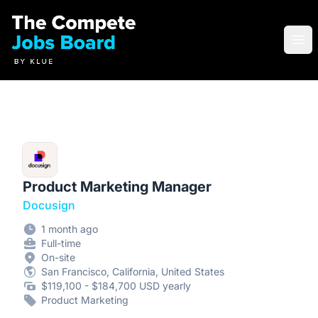
Compete Jobs Board by Klue
Ope
Product Marketing Manager
Docusign
1 month ago
Full-time
On-site
San Francisco, California, United States
$119,100 - $184,700 USD yearly
Product Marketing