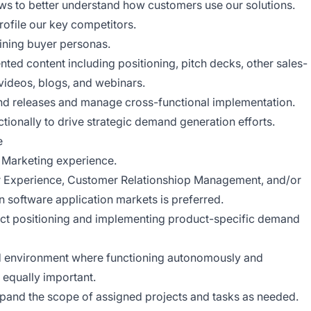
ws to better understand how customers use our solutions.
rofile our key competitors.
fining buyer personas.
ted content including positioning, pitch decks, other sales-
 videos, blogs, and webinars.
nd releases and manage cross-functional implementation.
onally to drive strategic demand generation efforts.
e
 Marketing experience.
r Experience, Customer Relationshiop Management, and/or
 software application markets is preferred.
ct positioning and implementing product-specific demand
ced environment where functioning autonomously and
 equally important.
 expand the scope of assigned projects and tasks as needed.