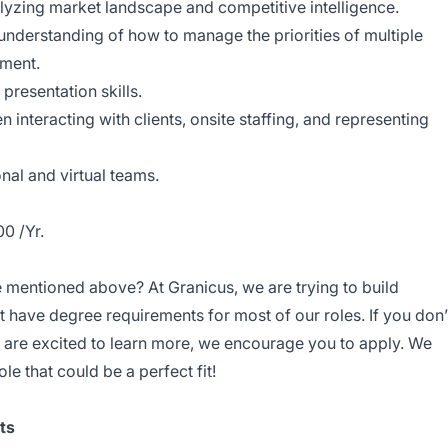
lyzing market landscape and competitive intelligence.
understanding of how to manage the priorities of multiple
nment.
resentation skills.
interacting with clients, onsite staffing, and representing
nal and virtual teams.
0 /Yr.
ce mentioned above? At Granicus, we are trying to build
t have degree requirements for most of our roles. If you don’
are excited to learn more, we encourage you to apply. We
ole that could be a perfect fit!
ts