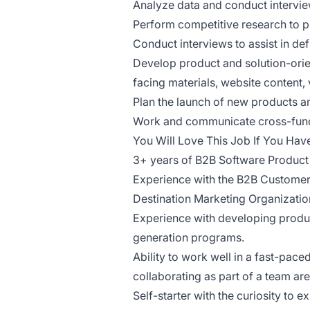
Analyze data and conduct intervie
Perform competitive research to p
Conduct interviews to assist in de
Develop product and solution-orien
facing materials, website content,
Plan the launch of new products a
Work and communicate cross-functi
You Will Love This Job If You Hav
3+ years of B2B Software Product
Experience with the B2B Custome
Destination Marketing Organization
Experience with developing produ
generation programs.
Ability to work well in a fast-pa
collaborating as part of a team are
Self-starter with the curiosity to