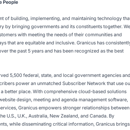
e People
nt of building, implementing, and maintaining technology tha
ry by bringing governments and its constituents together. W
ustomers with meeting the needs of their communities and
s that are equitable and inclusive. Granicus has consistentl
over the past 5 years and has been recognized as the best
rved 5,500 federal, state, and local government agencies an
scribers power an unmatched Subscriber Network that use ou
d a better place. With comprehensive cloud-based solutions
website design, meeting and agenda management software,
services, Granicus empowers stronger relationships between
he U.S., U.K., Australia, New Zealand, and Canada. By
ents, while disseminating critical information, Granicus brings