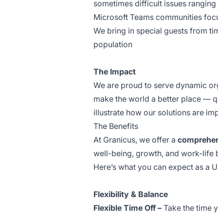
sometimes difficult issues ranging 
Microsoft Teams communities focus
We bring in special guests from ti
population
The Impact
We are proud to serve dynamic orga
make the world a better place — qu
illustrate how our solutions are i
The Benefits
At Granicus, we offer a
comprehens
well-being, growth, and work-life
Here’s what you can expect as a 
Flexibility & Balance
Flexible Time Off –
Take the time yo