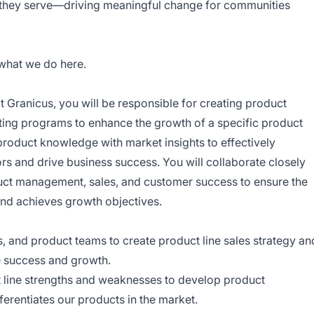
 they serve—driving meaningful change for communities
 what we do
here
.
 Granicus, you will be responsible for creating product
ing programs to enhance the growth of a specific product
 product knowledge with market insights to effectively
s and drive business success. You will collaborate closely
uct management, sales, and customer success to ensure the
nd achieves growth objectives.
, and product teams to create product line sales strategy an
e success and growth.
 line strengths and weaknesses to develop product
ferentiates our products in the market.