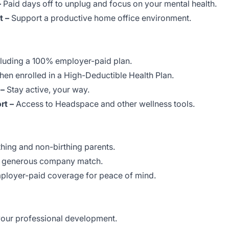
–
Paid days off to unplug and focus on your mental health.
 –
Support a productive home office environment.
luding a 100% employer-paid plan.
en enrolled in a High-Deductible Health Plan.
 –
Stay active, your way.
rt –
Access to Headspace and other wellness tools.
thing and non-birthing parents.
 generous company match.
loyer-paid coverage for peace of mind.
your professional development.