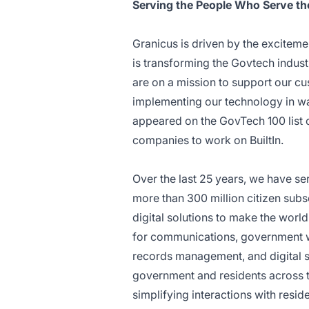
Serving the People Who Serve th
Granicus is driven by the exciteme
is transforming the Govtech indust
are on a mission to support our c
implementing our technology in way
appeared on the GovTech 100 list 
companies to work on BuiltIn.
Over the last 25 years, we have se
more than 300 million citizen sub
digital solutions to make the worl
for communications, government 
records management, and digital 
government and residents across t
simplifying interactions with resid