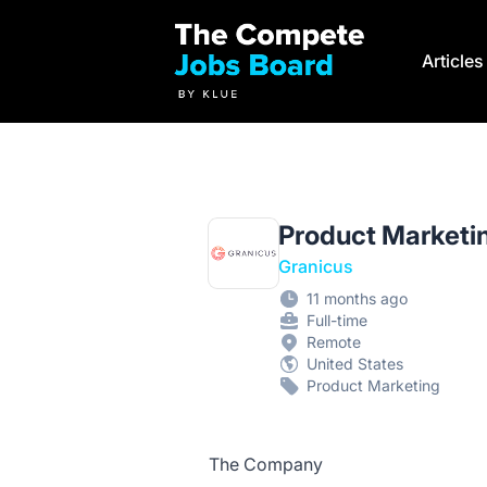
Compete Jobs Board by Klue
Article
Product Marketi
Granicus
11 months ago
Full-time
Remote
United States
Product Marketing
The Company