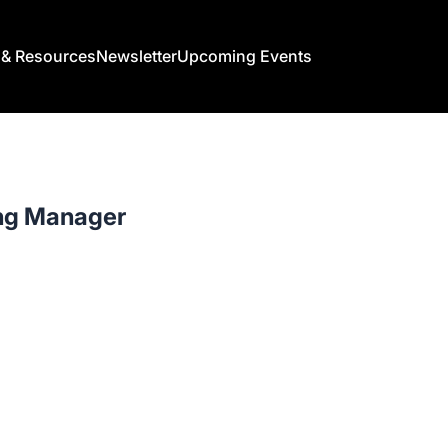
s & Resources
Newsletter
Upcoming Events
ng Manager