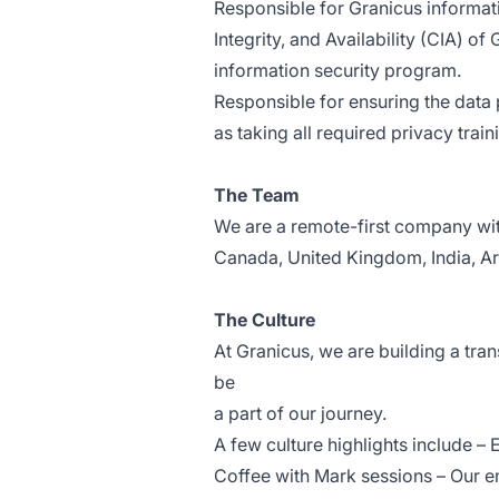
Responsible for Granicus informati
Integrity, and Availability (CIA) 
information security program.
Responsible for ensuring the data 
as taking all required privacy trai
The Team
We are a remote-first company with
Canada, United Kingdom, India, Ar
The Culture
At Granicus, we are building a tra
be
a part of our journey.
A few culture highlights include 
Coffee with Mark sessions – Our e