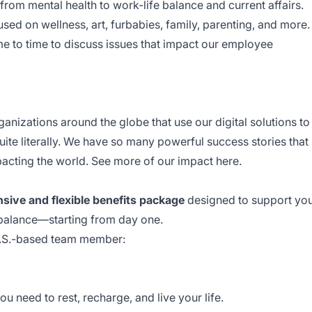
from mental health to work-life balance and current affairs.
ed on wellness, art, furbabies, family, parenting, and more.
me to time to discuss issues that impact our employee
nizations around the globe that use our digital solutions to
ite literally. We have so many powerful success stories that
mpacting the world. See more of our impact
here
.
ive and flexible benefits package
designed to support yo
 balance—starting from day one.
U.S.-based team member:
u need to rest, recharge, and live your life.