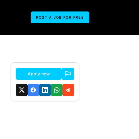
POST A JOB FOR FREE
Apply now