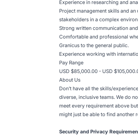
Experience in researching and ana
Project management skills and an 
stakeholders in a complex enviro
Strong written communication and p
Comfortable and professional when 
Granicus to the general public.
Experience working with internatio
Pay Range
USD $85,000.00 - USD $105,000.0
About Us
Don’t have all the skills/experien
diverse, inclusive teams. We do no
meet every requirement above but 
might just be able to find another r
Security and Privacy Requiremen