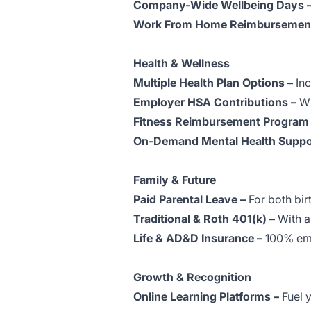
Company-Wide Wellbeing Days 
Work From Home Reimbursement
Health & Wellness
Multiple Health Plan Options –
Inc
Employer HSA Contributions –
Wh
Fitness Reimbursement Program
On-Demand Mental Health Suppo
Family & Future
Paid Parental Leave –
For both bir
Traditional & Roth 401(k) –
With a
Life & AD&D Insurance –
100% emp
Growth & Recognition
Online Learning Platforms –
Fuel 