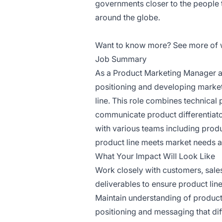
governments closer to the people
around the globe.
Want to know more? See more of
Job Summary
As a Product Marketing Manager at
positioning and developing market
line. This role combines technical
communicate product differentiator
with various teams including prod
product line meets market needs a
What Your Impact Will Look Like
Work closely with customers, sales
deliverables to ensure product lin
Maintain understanding of product
positioning and messaging that dif