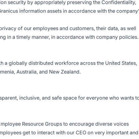
on security by appropriately preserving the Confidentiality,
of Granicus information assets in accordance with the company
privacy of our employees and customers, their data, as well
ning in a timely manner, in accordance with company policies.
 a globally distributed workforce across the United States,
menia, Australia, and New Zealand.
nsparent, inclusive, and safe space for everyone who wants t
– Employee Resource Groups to encourage diverse voices
mployees get to interact with our CEO on very important and