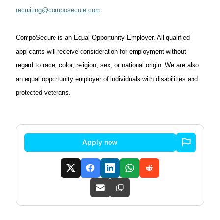
recruiting@composecure.com
.
CompoSecure
is an Equal Opportunity Employer. All qualified
applicants will receive consideration for employment without
regard to race, color, religion, sex, or national origin. We are also
an equal opportunity employer
of
individuals with disabilities and
protected veterans.
Apply now