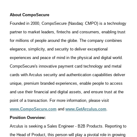
About
CompoSecure
Founded in 2000,
CompoSecure
(Nasdaq: CMPO) is a technology
partner to market leaders,
fintechs
and
consumers,
enabling trust
for millions of people around the globe. The company combines
elegance, simplicity, and security to deliver exceptional
experiences and peace of mind in the physical and digital world.
CompoSecure's
innovative payment card technology and metal
cards with
Arculus
security and authentication capabilities deliver
unique, premium branded experiences, enable people to
access
and use their financial and digital assets, and ensure trust at the
point of a transaction. For more information, please visit
www.CompoSecure.com
and
www.GetArculus.com
.
Position Overview:
Arculus is seeking a Sales Engineer - B2B Products. Reporting to
the Head of Product, this person will play a pivotal role in growing