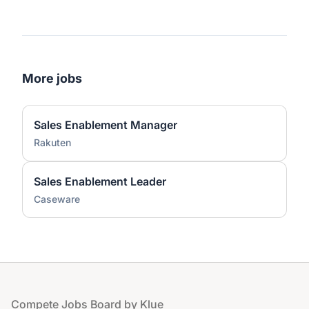
More jobs
Sales Enablement Manager
Rakuten
Sales Enablement Leader
Caseware
Footer
Compete Jobs Board by Klue