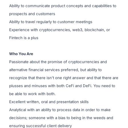
Ability to communicate product concepts and capabilities to
prospects and customers
Ability to travel regularly to customer meetings
Experience with cryptocurrencies, web3, blockchain, or
Fintech is a plus
Who You Are
Passionate about the promise of cryptocurrencies and
alternative financial services preferred, but ability to
recognize that there isn't one right answer and that there are
plusses and minuses with both CeFi and DeFi. You need to
be able to work with both.
Excellent written, oral and presentation skills
Analytical with an ability to process data in order to make
decisions; someone with a bias to being in the weeds and
ensuring successful client delivery