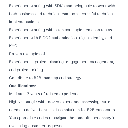
Experience working with SDKs and being able to work with
both business and technical team on successful technical
implementations.
Experience working with sales and implementation teams.
Experience with FIDO2 authentication, digital identity, and
KYC.
Proven examples of
Experience in project planning, engagement management,
and project pricing.
Contribute to B2B roadmap and strategy.
Qualifications:
Minimum 3 years of related experience.
Highly strategic with proven experience assessing current
needs to deliver best-in-class solutions for B2B customers.
You appreciate and can navigate the tradeoffs necessary in
evaluating customer requests