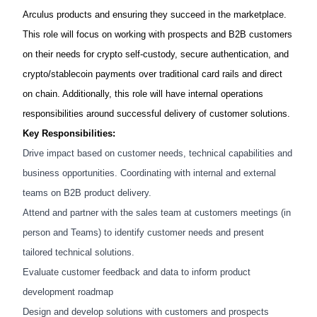
Arculus products and ensuring they succeed in the marketplace.
This role will focus on working with prospects and B2B customers
on their needs for crypto self-custody, secure authentication, and
crypto/stablecoin payments over traditional card rails and direct
on chain. Additionally, this role will have internal operations
responsibilities around successful delivery of customer solutions.
Key Responsibilities:
Drive impact based on customer needs, technical capabilities and
business opportunities. Coordinating with internal and external
teams on B2B product delivery.
Attend and partner with the sales team at customers meetings (in
person and Teams) to identify customer needs and present
tailored technical solutions.
Evaluate customer feedback and data to inform product
development roadmap
Design and develop solutions with customers and prospects