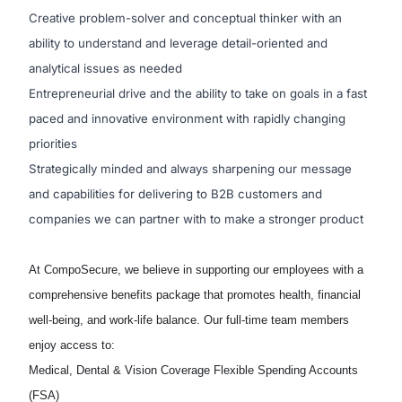
Creative problem-solver and conceptual thinker with an
ability to understand and leverage detail-oriented and
analytical issues as needed
Entrepreneurial drive and the ability to take on goals in a fast
paced and innovative environment with rapidly changing
priorities
Strategically minded and always sharpening our message
and capabilities for delivering to B2B customers and
companies we can partner with to make a stronger product
At
CompoSecure
, we believe in supporting our employees with a
comprehensive benefits package that promotes health, financial
well-being, and work-life balance. Our full-time team members
enjoy access to:
Medical, Dental & Vision Coverage
Flexible Spending Accounts
(FSA)