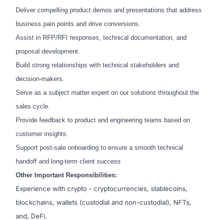
Deliver compelling product demos and presentations that address
business pain points and drive conversions.
Assist in RFP/RFI responses, technical documentation, and
proposal development.
Build strong relationships with technical stakeholders and
decision-makers.
Serve as a subject matter expert on our solutions throughout the
sales cycle.
Provide feedback to product and engineering teams based on
customer insights.
Support post-sale onboarding to ensure a smooth technical
handoff and long-term client success
Other Important Responsibilities:
Experience with crypto - cryptocurrencies, stablecoins,
blockchains, wallets (custodial and non-custodial), NFTs,
and, DeFi.