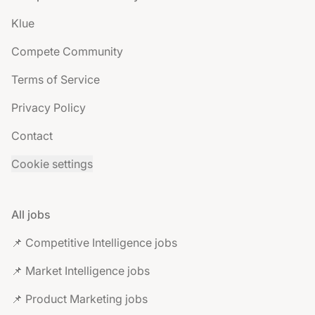
Klue
Compete Community
Terms of Service
Privacy Policy
Contact
Cookie settings
All jobs
📌 Competitive Intelligence jobs
📌 Market Intelligence jobs
📌 Product Marketing jobs