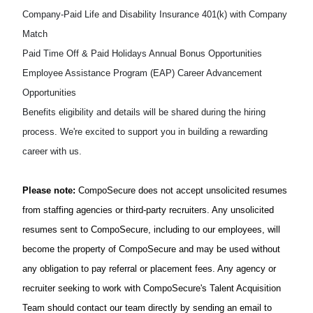
Company-Paid Life and Disability Insurance
401(k) with Company
Match
Paid Time Off & Paid Holidays
Annual Bonus Opportunities
Employee Assistance Program (EAP)
Career Advancement
Opportunities
Benefits
eligibility and details will be shared during the hiring
process.
We're
excited to support you in building a rewarding
career with us.
Please note:
CompoSecure
does not accept unsolicited resumes
from staffing agencies or third-party recruiters. Any unsolicited
resumes sent to
CompoSecure
, including to our employees, will
become the property of
CompoSecure
and may be used without
any obligation to pay referral or placement fees. Any agency or
recruiter
seeking
to work with
CompoSecure's
Talent Acquisition
Team should contact our team directly by sending an email to