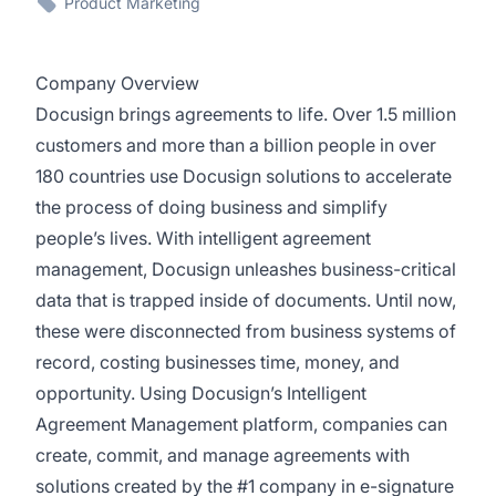
Product Marketing
Company Overview
Docusign brings agreements to life. Over 1.5 million
customers and more than a billion people in over
180 countries use Docusign solutions to accelerate
the process of doing business and simplify
people’s lives. With intelligent agreement
management, Docusign unleashes business-critical
data that is trapped inside of documents. Until now,
these were disconnected from business systems of
record, costing businesses time, money, and
opportunity. Using Docusign’s Intelligent
Agreement Management platform, companies can
create, commit, and manage agreements with
solutions created by the #1 company in e-signature