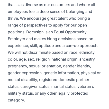
that is as diverse as our customers and where all
employees feel a deep sense of belonging and
thrive. We encourage great talent who bring a
range of perspectives to apply for our open
positions. Docusign is an Equal Opportunity
Employer and makes hiring decisions based on
experience, skill, aptitude and a can-do approach.
We will not discriminate based on race, ethnicity,
color, age, sex, religion, national origin, ancestry,
pregnancy, sexual orientation, gender identity,
gender expression, genetic information, physical or
mental disability, registered domestic partner
status, caregiver status, marital status, veteran or
military status, or any other legally protected
category.