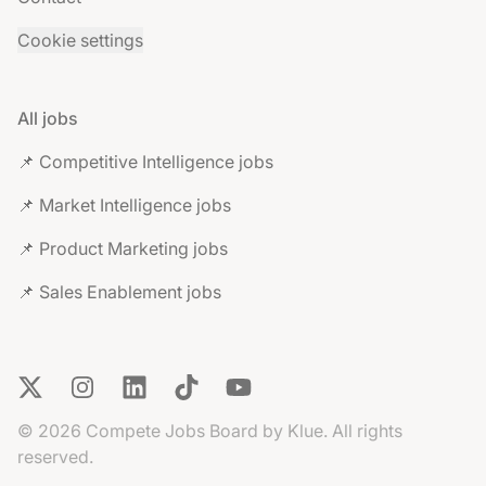
Cookie settings
All jobs
📌 Competitive Intelligence jobs
📌 Market Intelligence jobs
📌 Product Marketing jobs
📌 Sales Enablement jobs
X
Instagram
LinkedIn
TikTok
YouTube
© 2026 Compete Jobs Board by Klue. All rights
reserved.