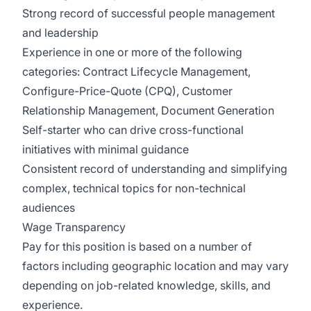
Strong record of successful people management
and leadership
Experience in one or more of the following
categories: Contract Lifecycle Management,
Configure-Price-Quote (CPQ), Customer
Relationship Management, Document Generation
Self-starter who can drive cross-functional
initiatives with minimal guidance
Consistent record of understanding and simplifying
complex, technical topics for non-technical
audiences
Wage Transparency
Pay for this position is based on a number of
factors including geographic location and may vary
depending on job-related knowledge, skills, and
experience.