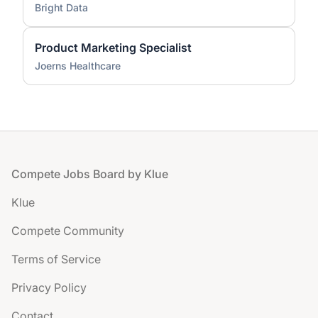
Bright Data
Product Marketing Specialist
Joerns Healthcare
Footer
Compete Jobs Board by Klue
Klue
Compete Community
Terms of Service
Privacy Policy
Contact