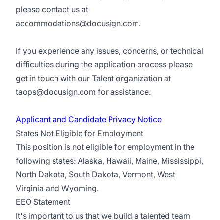
please contact us at
accommodations@docusign.com
.
If you experience any issues, concerns, or technical
difficulties during the application process please
get in touch with our Talent organization at
taops@docusign.com
for assistance.
Applicant and Candidate Privacy Notice
States Not Eligible for Employment
This position is not eligible for employment in the
following states: Alaska, Hawaii, Maine, Mississippi,
North Dakota, South Dakota, Vermont, West
Virginia and Wyoming.
EEO Statement
It's important to us that we build a talented team