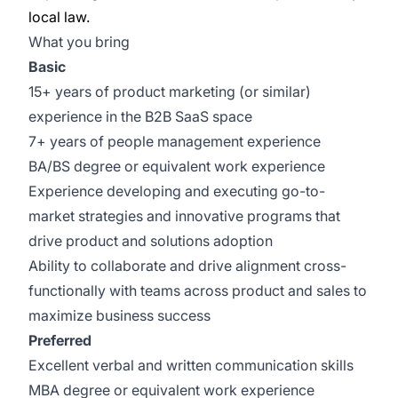
local law.
What you bring
Basic
15+ years of product marketing (or similar)
experience in the B2B SaaS space
7+ years of people management experience
BA/BS degree or equivalent work experience
Experience developing and executing go-to-
market strategies and innovative programs that
drive product and solutions adoption
Ability to collaborate and drive alignment cross-
functionally with teams across product and sales to
maximize business success
Preferred
Excellent verbal and written communication skills
MBA degree or equivalent work experience