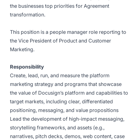
the businesses top priorities for Agreement
transformation.
This position is a people manager role reporting to
the Vice President of Product and Customer
Marketing.
Responsibility
Create, lead, run, and measure the platform
marketing strategy and programs that showcase
the value of Docusign’s platform and capabilities to
target markets, including clear, differentiated
positioning, messaging, and value propositions
Lead the development of high-impact messaging,
storytelling frameworks, and assets (e.g.,
narratives, pitch decks, demos, web content, case