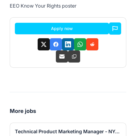
EEO Know Your Rights poster
Apply now
More jobs
Technical Product Marketing Manager - NYC or San Francisco