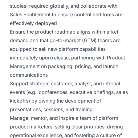
studies) required globally, and collaborate with
Sales Enablement to ensure content and tools are
effectively deployed
Ensure the product roadmap aligns with market
demand and that go-to-market (GTM) teams are
equipped to sell new platform capabilities
immediately upon release, partnering with Product
Management on packaging, pricing, and launch
communications
Support strategic customer, analyst, and internal
events (e.g., conferences, executive briefings, sales
kickoffs) by owning the development of
presentations, sessions, and training
Manage, mentor, and inspire a team of platform
product marketers, setting clear priorities, driving
operational excellence, and fostering a culture of