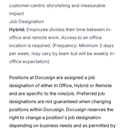
customer-centric storytelling and measurable
impact
Job Designation
Hybrid:
Employee divides their time between in-
office and remote work. Access to an office
location is required. (Frequency: Minimum 2 days
per week; may vary by team but will be weekly in-
office expectation)
Positions at Docusign are assigned a job
designation of either In Office, Hybrid or Remote
and are specific to the role/job. Preferred job
designations are not guaranteed when changing
positions within Docusign. Docusign reserves the
right to change a position's job designation
depending on business needs and as permitted by