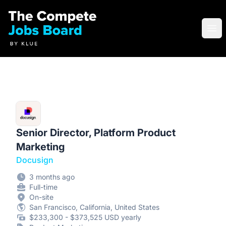
Compete Jobs Board by Klue
Ope
Senior Director, Platform Product
Marketing
Docusign
3 months ago
Full-time
On-site
San Francisco, California, United States
$233,300 - $373,525 USD yearly