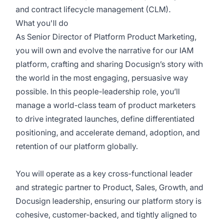
and contract lifecycle management (CLM).
What you'll do
As Senior Director of Platform Product Marketing,
you will own and evolve the narrative for our IAM
platform, crafting and sharing Docusign’s story with
the world in the most engaging, persuasive way
possible. In this people-leadership role, you’ll
manage a world-class team of product marketers
to drive integrated launches, define differentiated
positioning, and accelerate demand, adoption, and
retention of our platform globally.
You will operate as a key cross-functional leader
and strategic partner to Product, Sales, Growth, and
Docusign leadership, ensuring our platform story is
cohesive, customer-backed, and tightly aligned to