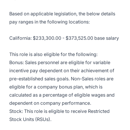
Based on applicable legislation, the below details
pay ranges in the following locations:
California: $233,300.00 - $373,525.00 base salary
This role is also eligible for the following:
Bonus: Sales personnel are eligible for variable
incentive pay dependent on their achievement of
pre-established sales goals. Non-Sales roles are
eligible for a company bonus plan, which is
calculated as a percentage of eligible wages and
dependent on company performance.
Stock: This role is eligible to receive Restricted
Stock Units (RSUs).