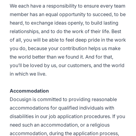
We each have a responsibility to ensure every team
member has an equal opportunity to succeed, to be
heard, to exchange ideas openly, to build lasting
relationships, and to do the work of their life. Best
of all, you will be able to feel deep pride in the work
you do, because your contribution helps us make
the world better than we found it. And for that,
you’ll be loved by us, our customers, and the world
in which we live.
Accommodation
Docusign is committed to providing reasonable
accommodations for qualified individuals with
disabilities in our job application procedures. If you
need such an accommodation, or a religious
accommodation, during the application process,