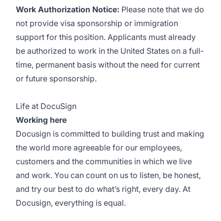
Work Authorization Notice:
Please note that we do
not provide visa sponsorship or immigration
support for this position. Applicants must already
be authorized to work in the United States on a full-
time, permanent basis without the need for current
or future sponsorship.
Life at DocuSign
Working here
Docusign is committed to building trust and making
the world more agreeable for our employees,
customers and the communities in which we live
and work. You can count on us to listen, be honest,
and try our best to do what’s right, every day. At
Docusign, everything is equal.