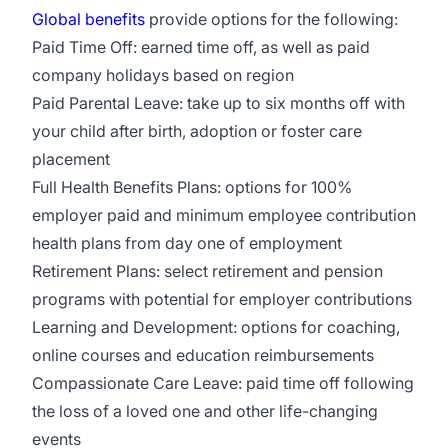
Global benefits
provide options for the following:
Paid Time Off: earned time off, as well as paid
company holidays based on region
Paid Parental Leave: take up to six months off with
your child after birth, adoption or foster care
placement
Full Health Benefits Plans: options for 100%
employer paid and minimum employee contribution
health plans from day one of employment
Retirement Plans: select retirement and pension
programs with potential for employer contributions
Learning and Development: options for coaching,
online courses and education reimbursements
Compassionate Care Leave: paid time off following
the loss of a loved one and other life-changing
events