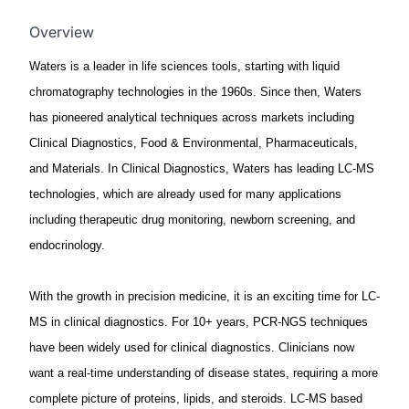
Overview
Waters is a leader in life sciences tools, starting with liquid
chromatography technologies in the 1960s. Since then, Waters
has pioneered analytical techniques across markets including
Clinical Diagnostics, Food & Environmental, Pharmaceuticals,
and Materials. In Clinical Diagnostics, Waters has leading LC-MS
technologies, which are already used for many applications
including therapeutic drug monitoring, newborn screening, and
endocrinology.
With the growth in precision medicine, it is an exciting time for LC-
MS in clinical diagnostics. For 10+ years, PCR-NGS techniques
have been widely used for clinical diagnostics. Clinicians now
want a real-time understanding of disease states, requiring a more
complete picture of proteins, lipids, and steroids. LC-MS based