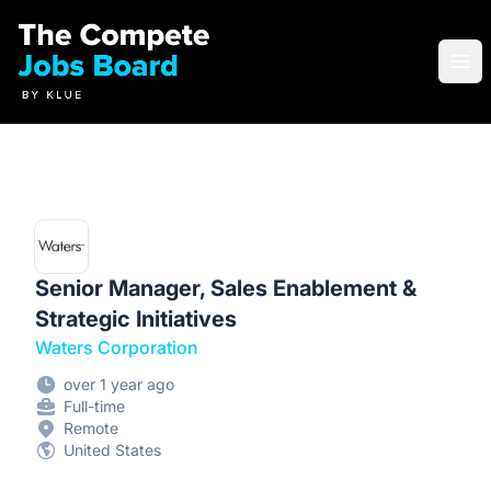
Compete Jobs Board by Klue
Ope
Senior Manager, Sales Enablement &
Strategic Initiatives
Waters Corporation
over 1 year ago
Full-time
Remote
United States