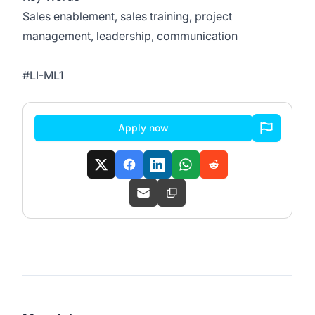
Sales enablement, sales training, project
management, leadership, communication
#LI-ML1
Apply now