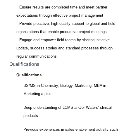
·
Ensure results are completed time and meet partner
expectations through effective project management
·
Provide proactive, high-quality support to global and field
organizations that enable productive project meetings
·
Engage and empower field teams by sharing initiative
update, success stories and standard processes through
regular communications
Qualifications
Qualifications
BS/MS in Chemistry, Biology, Marketing. MBA in
Marketing a plus
Deep understanding of LCMS and/or Waters’ clinical
products
Previous experiences in sales enablement activity such