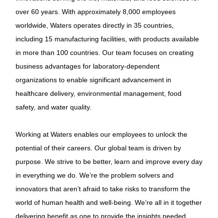
over 60 years. With approximately 8,000 employees
worldwide, Waters operates directly in 35 countries,
including 15 manufacturing facilities, with products available
in more than 100 countries. Our team focuses on creating
business advantages for laboratory-dependent
organizations to enable significant advancement in
healthcare delivery, environmental management, food
safety, and water quality.
Working at Waters enables our employees to unlock the
potential of their careers. Our global team is driven by
purpose. We strive to be better, learn and improve every day
in everything we do. We’re the problem solvers and
innovators that aren’t afraid to take risks to transform the
world of human health and well-being. We’re all in it together
delivering benefit as one to provide the insights needed