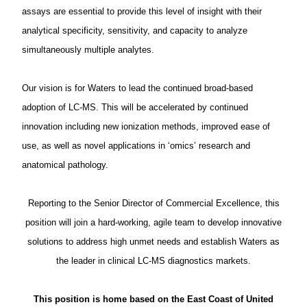
assays are essential to provide this level of insight with their
analytical specificity, sensitivity, and capacity to analyze
simultaneously multiple analytes.
Our vision is for Waters to lead the continued broad-based
adoption of LC-MS. This will be accelerated by continued
innovation including new ionization methods, improved ease of
use, as well as novel applications in ‘omics’ research and
anatomical pathology.
Reporting to the Senior Director of Commercial Excellence, this
position will join a hard-working, agile team to develop innovative
solutions to address high unmet needs and establish Waters as
the leader in clinical LC-MS diagnostics markets.
This position is home based on the East Coast of United