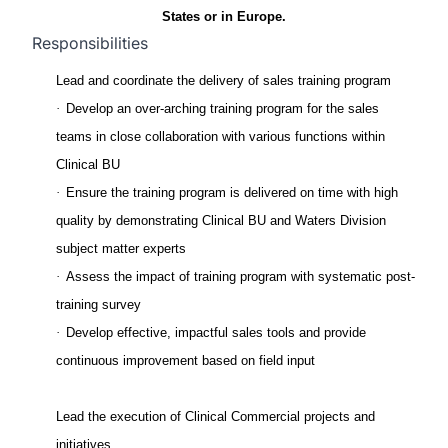
States or in Europe.
Responsibilities
Lead and coordinate the delivery of sales training program
·
Develop an over-arching training program for the sales
teams in close collaboration with various functions within
Clinical BU
·
Ensure the training program is delivered on time with high
quality by demonstrating Clinical BU and Waters Division
subject matter experts
·
Assess the impact of training program with systematic post-
training survey
·
Develop effective, impactful sales tools and provide
continuous improvement based on field input
Lead the execution of Clinical Commercial projects and
initiatives