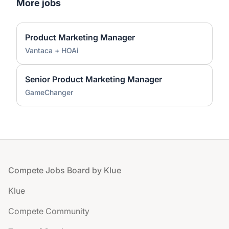
More jobs
Product Marketing Manager
Vantaca + HOAi
Senior Product Marketing Manager
GameChanger
Footer
Compete Jobs Board by Klue
Klue
Compete Community