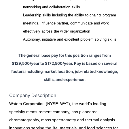
networking and collaboration skills.
Leadership skills including the ability to chair & program
meetings, influence partner, communicate and work
effectively across the wider organization
Autonomy, initiative and excellent problem solving skills
The general base pay for this position ranges from
$129,500/year to $172,500/year. Pay is based on several
factors including market location, job-related knowledge,
skills, and experience.
Company Description
Waters Corporation (NYSE: WAT), the world's leading
specialty measurement company, has pioneered
chromatography, mass spectrometry and thermal analysis
innovations serving the life, materials, and food sciences for