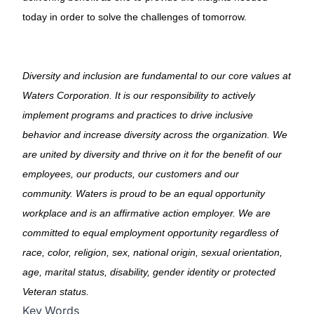
today in order to solve the challenges of tomorrow.
Diversity and inclusion are fundamental to our core values at
Waters Corporation. It is our responsibility to actively
implement programs and practices to drive inclusive
behavior and increase diversity across the organization. We
are united by diversity and thrive on it for the benefit of our
employees, our products, our customers and our
community. Waters is proud to be an equal opportunity
workplace and is an affirmative action employer. We are
committed to equal employment opportunity regardless of
race, color, religion, sex, national origin, sexual orientation,
age, marital status, disability, gender identity or protected
Veteran status.
Key Words