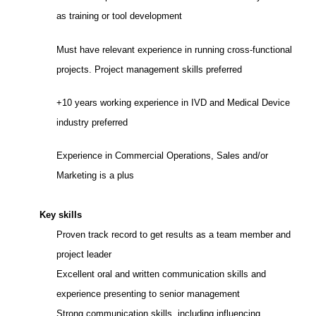
as training or tool development
Must have relevant experience in running cross-functional
projects. Project management skills preferred
+10 years working experience in IVD and Medical Device
industry preferred
Experience in Commercial Operations, Sales and/or
Marketing is a plus
Key skills
Proven track record to get results as a team member and
project leader
Excellent oral and written communication skills and
experience presenting to senior management
Strong communication skills,
including influencing,