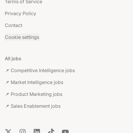
Terms of Service
Privacy Policy
Contact
Cookie settings
All jobs
📌 Competitive Intelligence jobs
📌 Market Intelligence jobs
📌 Product Marketing jobs
📌 Sales Enablement jobs
X
Instagram
LinkedIn
TikTok
YouTube