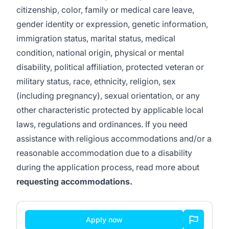
citizenship, color, family or medical care leave,
gender identity or expression, genetic information,
immigration status, marital status, medical
condition, national origin, physical or mental
disability, political affiliation, protected veteran or
military status, race, ethnicity, religion, sex
(including pregnancy), sexual orientation, or any
other characteristic protected by applicable local
laws, regulations and ordinances. If you need
assistance with religious accommodations and/or a
reasonable accommodation due to a disability
during the application process, read more about
requesting accommodations.
Apply now