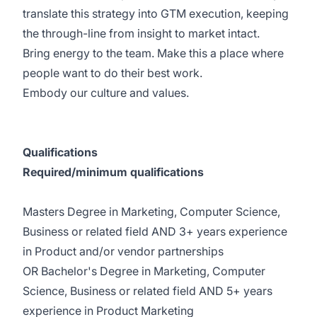
translate this strategy into GTM execution, keeping
the through-line from insight to market intact.
Bring energy to the team. Make this a place where
people want to do their best work.
Embody our culture and values.
Qualifications
Required/minimum qualifications
Masters Degree in Marketing, Computer Science,
Business or related field AND 3+ years experience
in Product and/or vendor partnerships
OR Bachelor's Degree in Marketing, Computer
Science, Business or related field AND 5+ years
experience in Product Marketing