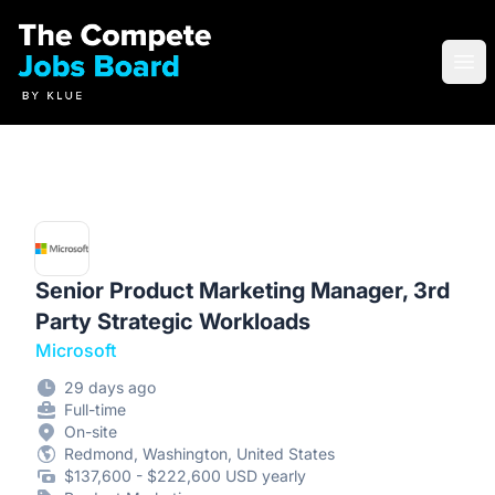
Compete Jobs Board by Klue
Ope
Senior Product Marketing Manager, 3rd
Party Strategic Workloads
Microsoft
29 days ago
Full-time
On-site
Redmond, Washington, United States
$137,600 - $222,600 USD yearly