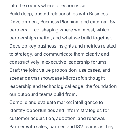
into the rooms where direction is set.
Build deep, trusted relationships with Business
Development, Business Planning, and external ISV
partners — co-shaping where we invest, which
partnerships matter, and what we build together.
Develop key business insights and metrics related
to strategy, and communicate them clearly and
constructively in executive leadership forums.
Craft the joint value proposition, use cases, and
scenarios that showcase Microsoft's thought
leadership and technological edge, the foundation
our outbound teams build from.
Compile and evaluate market intelligence to
identify opportunities and inform strategies for
customer acquisition, adoption, and renewal.
Partner with sales, partner, and ISV teams as they