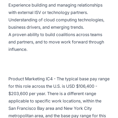
Experience building and managing relationships
with external ISV or technology partners.
Understanding of cloud computing technologies,
business drivers, and emerging trends.
A proven ability to build coalitions across teams
and partners, and to move work forward through
influence.
Product Marketing IC4 - The typical base pay range
for this role across the U.S. is USD $106,400 -
$203,600 per year. There is a different range
applicable to specific work locations, within the
San Francisco Bay area and New York City
metropolitan area, and the base pay range for this