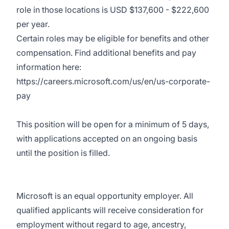
role in those locations is USD $137,600 - $222,600
per year.
Certain roles may be eligible for benefits and other
compensation. Find additional benefits and pay
information here:
https://careers.microsoft.com/us/en/us-corporate-
pay
This position will be open for a minimum of 5 days,
with applications accepted on an ongoing basis
until the position is filled.
Microsoft is an equal opportunity employer. All
qualified applicants will receive consideration for
employment without regard to age, ancestry,