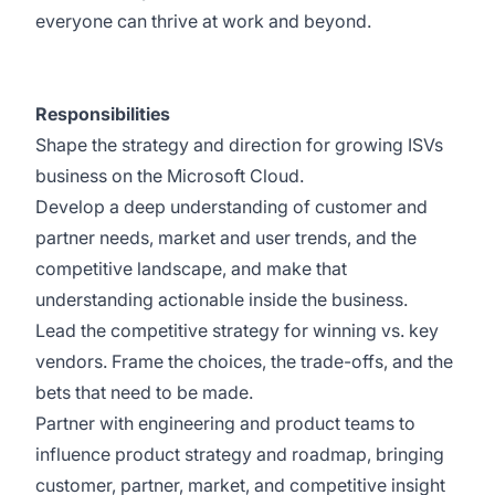
everyone can thrive at work and beyond.
Responsibilities
Shape the strategy and direction for growing ISVs
business on the Microsoft Cloud.
Develop a deep understanding of customer and
partner needs, market and user trends, and the
competitive landscape, and make that
understanding actionable inside the business.
Lead the competitive strategy for winning vs. key
vendors. Frame the choices, the trade-offs, and the
bets that need to be made.
Partner with engineering and product teams to
influence product strategy and roadmap, bringing
customer, partner, market, and competitive insight