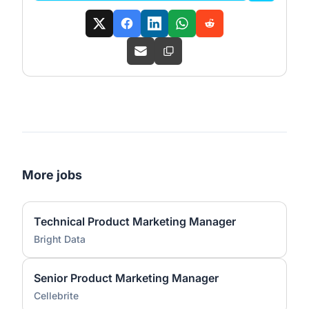
More jobs
Technical Product Marketing Manager
Bright Data
Senior Product Marketing Manager
Cellebrite